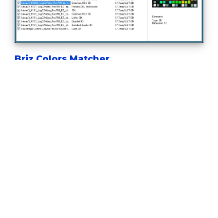
Briz Colors Matcher
Lets you to create a 3D LUT file that adjusts color
grading of one image to a reference.
Briz Camera Calibrator
Handy tool to match colors of two or more
cameras for multi-camera shooting or
broadcasting.
Briz Creative Look
Easy way to create your own 3D LUTs using
paintings, photos or movie stills as reference.