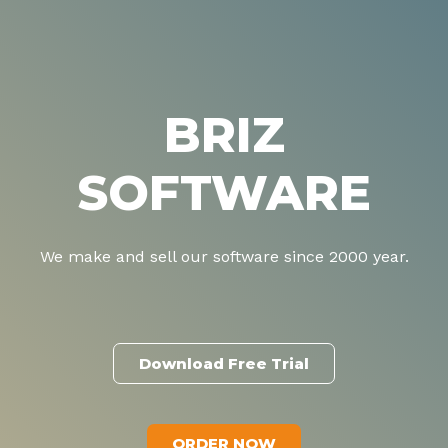
BRIZ
SOFTWARE
We make and sell our software since 2000 year.
Download Free Trial
ORDER NOW