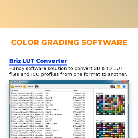
COLOR GRADING SOFTWARE
Briz LUT Converter
Handy software solution to convert 3D & 1D LUT
files and ICC profiles from one format to another.